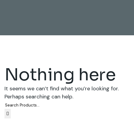
Nothing here
It seems we can’t find what you’re looking for.
Perhaps searching can help.