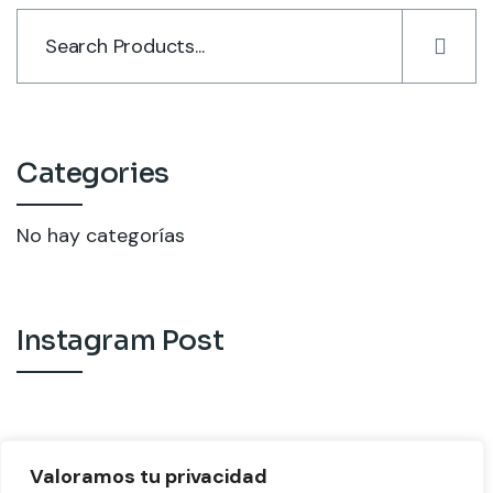
Categories
No hay categorías
Instagram Post
Valoramos tu privacidad