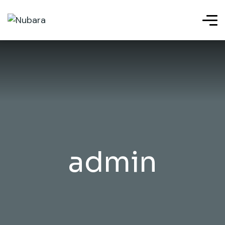
admin